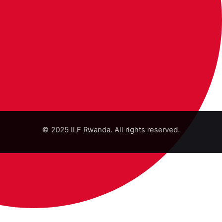
© 2025 ILF Rwanda. All rights reserved.