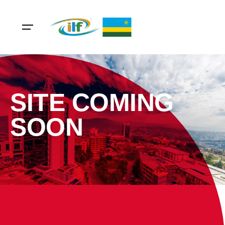
SITE COMING
SOON